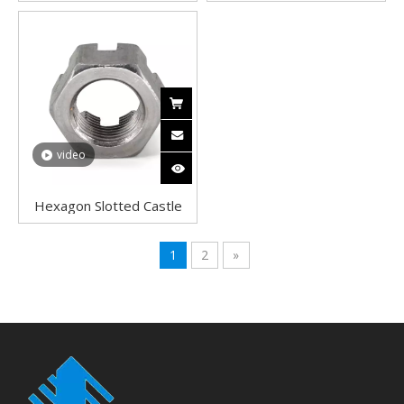
Slotted Nuts Castle Nuts
Plated Hex Dome Nuts
video
Hexagon Slotted Castle
Nuts A2 Stainless Steel
Good quality DIN 935
1
2
»