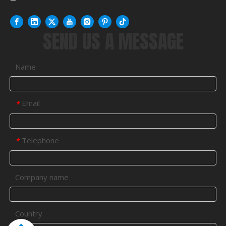
SEND US A MESSAGE
Name
Email
*
Telephone
*
Company name
Country