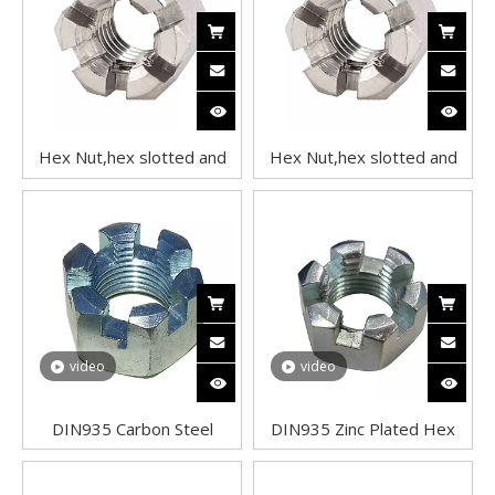
Hex Nut,hex slotted and
Hex Nut,hex slotted and
castle nuts,Hex Slotted
castle nuts,Hex Slotted
Nuts,Hex Slotted Nut
Nuts,Hex Slotted Nut
video
video
DIN935 Carbon Steel
DIN935 Zinc Plated Hex
Castle Nuts – Zinc Plated
Slotted Nuts Castle Nuts
Hex Slotted Nuts
Carbon Steel