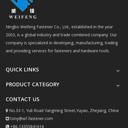
Ningbo Weifeng Fastener Co., Ltd., established in the year
2003, is a global industry and trade combined company. Our
company is specialized in developing, manufacturing, trading
and providing services for fasteners and hardware tools.
QUICK LINKS
PRODUCT CATEGORY
CONTACT US
No.33-1, Yuli Road Yangming Street,Yuyao, Zhejiang, China

tony@wf-fastener.com

+86-13355841616
