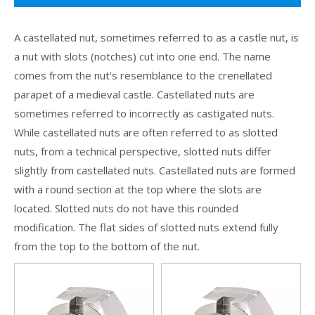
A castellated nut, sometimes referred to as a castle nut, is
a nut with slots (notches) cut into one end. The name
comes from the nut's resemblance to the crenellated
parapet of a medieval castle. Castellated nuts are
sometimes referred to incorrectly as castigated nuts.
While castellated nuts are often referred to as slotted
nuts, from a technical perspective, slotted nuts differ
slightly from castellated nuts. Castellated nuts are formed
with a round section at the top where the slots are
located. Slotted nuts do not have this rounded
modification. The flat sides of slotted nuts extend fully
from the top to the bottom of the nut.