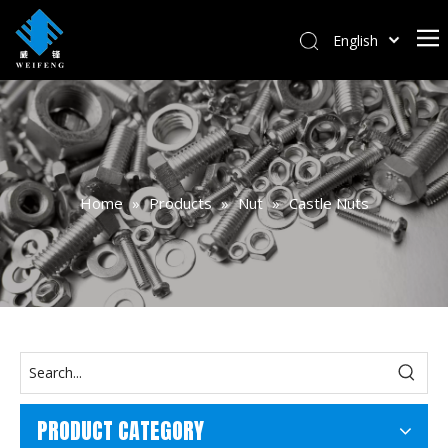
English
বাংলা
हिन्दी
Italiano
Deutsch
Português
Home
»
Products
»
Nut
»
Castle Nuts
Español
Pусский
Français
العربية
PRODUCT CATEGORY