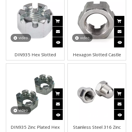
video
video
DIN935 Hex Slotted
Hexagon Slotted Castle
Castle Nuts A2 Stainless
Nuts A2 Stainless Steel
Steel Good quality
Good quality DIN 935
video
DIN935 Zinc Plated Hex
Stainless Steel 316 Zinc