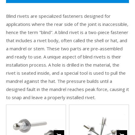
Blind rivets are specialized fasteners designed for
applications where the rear side of the joint is inaccessible,
hence the term "blind". A blind rivet is a two-piece fastener
that includes a rivet body, often called the shell or hat, and
a mandrel or stem. These two parts are pre-assembled
and ready to use. A unique aspect of blind rivets is their
installation process. A hole is drilled in the material, the
rivet is seated inside, and a special tool is used to pull the
mandrel against the hat. The pressure builds until a
designed fault in the mandrel reaches peak force, causing it
to snap and leave a properly installed rivet.