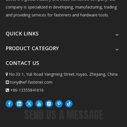
company is specialized in developing, manufacturing, trading
and providing services for fasteners and hardware tools.
QUICK LINKS
PRODUCT CATEGORY
CONTACT US
No.33-1, Yuli Road Yangming Street,Yuyao, Zhejiang, China

tony@wf-fastener.com

+86-13355841616

SEND US A MESSAGE