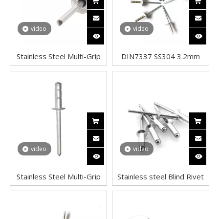
video
video
Stainless Steel Multi-Grip
DIN7337 SS304 3.2mm
Blind Rivets Dome Head
Dome Head Aluminum Pop
Double Grip Pop Rivets in
Steel Tri Lock Peel Flower
Solar Panel
Blind Rivet
video
video
Stainless Steel Multi-Grip
Stainless steel Blind Rivet
Blind Rivets High Strength
Pop Rivets Open Mandrel
Multigrip Type Blind Rivets
Dome Head Aluminium
Dome Head Double Grip
Standard