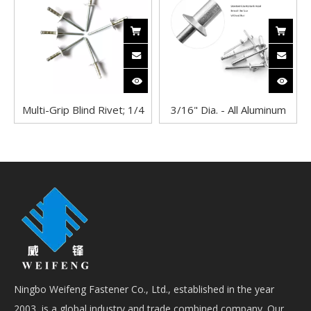
Pop Rivets in Solar Panel
Multi-Grip Blind Rivet; 1/4
3/16" Dia. - All Aluminum
Inch (0.250 Inch), (0.080 -
Blind Rivet with
0.350 Inch Grip), Dome
COUNTERSUNK Head
Head, Aluminum/Steel,
Plain
Ningbo Weifeng Fastener Co., Ltd., established in the year
2003, is a global industry and trade combined company. Our