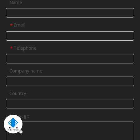
Name
Email
*
Telephone
*
Company name
Country
Message