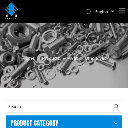
English
বাংলা
हिन्दी
Italiano
Deutsch
Português
Home
»
Products
»
Rivet
»
Blind Rivet
Español
Pусский
Français
العربية
PRODUCT CATEGORY