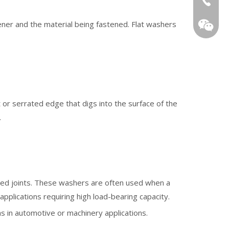
ner and the material being fastened. Flat washers
or serrated edge that digs into the surface of the
WeChat
.
ned joints. These washers are often used when a
applications requiring high load-bearing capacity.
as in automotive or machinery applications.