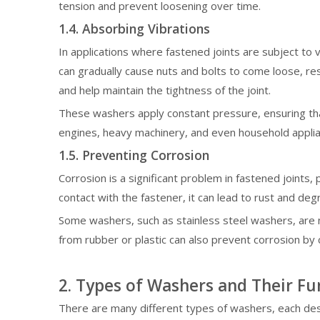
tension and prevent loosening over time.
1.4. Absorbing Vibrations
In applications where fastened joints are subject to v
can gradually cause nuts and bolts to come loose, res
and help maintain the tightness of the joint.
These washers apply constant pressure, ensuring that
engines, heavy machinery, and even household appli
1.5. Preventing Corrosion
Corrosion is a significant problem in fastened joint
contact with the fastener, it can lead to rust and deg
Some washers, such as stainless steel washers, are m
from rubber or plastic can also prevent corrosion by 
2. Types of Washers and Their Fu
There are many different types of washers, each de