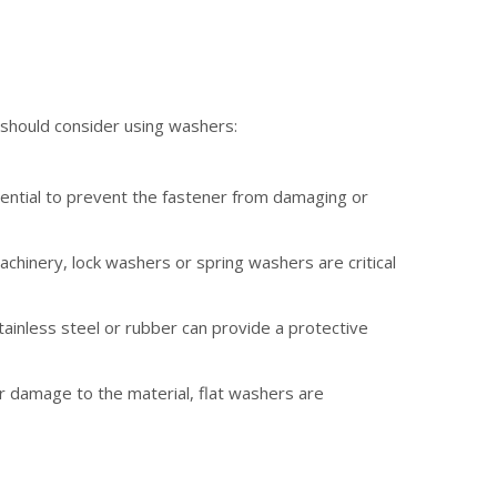
 should consider using washers:
essential to prevent the fastener from damaging or
achinery, lock washers or spring washers are critical
ainless steel or rubber can provide a protective
r damage to the material, flat washers are