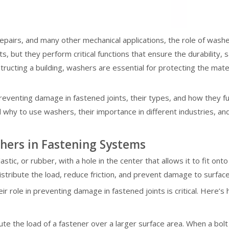
repairs, and many other mechanical applications, the role of was
 but they perform critical functions that ensure the durability, sa
tructing a building, washers are essential for protecting the mater
preventing damage in fastened joints, their types, and how they 
d why to use washers, their importance in different industries,
hers in Fastening Systems
plastic, or rubber, with a hole in the center that allows it to fit o
distribute the load, reduce friction, and prevent damage to surface
 role in preventing damage in fastened joints is critical. Here’s
ute the load of a fastener over a larger surface area. When a bolt 