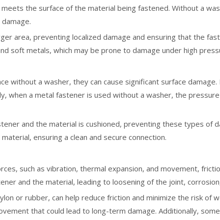
 meets the surface of the material being fastened. Without a wa
er damage.
ger area, preventing localized damage and ensuring that the faste
c, and soft metals, which may be prone to damage under high press
ce without a washer, they can cause significant surface damage. F
rly, when a metal fastener is used without a washer, the pressure
tener and the material is cushioned, preventing these types of 
 material, ensuring a clean and secure connection.
rces, such as vibration, thermal expansion, and movement, fricti
ener and the material, leading to loosening of the joint, corrosion
ylon or rubber, can help reduce friction and minimize the risk of
ovement that could lead to long-term damage. Additionally, some 