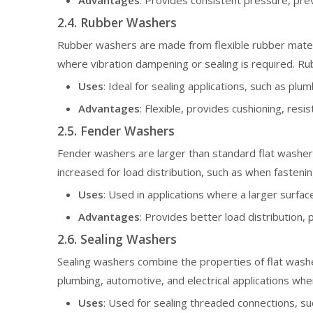
Advantages
: Provides consistent pressure, pre
2.4. Rubber Washers
Rubber washers are made from flexible rubber materia
where vibration dampening or sealing is required. Ru
Uses
: Ideal for sealing applications, such as plu
Advantages
: Flexible, provides cushioning, resi
2.5. Fender Washers
Fender washers are larger than standard flat washers
increased for load distribution, such as when fastenin
Uses
: Used in applications where a larger surfac
Advantages
: Provides better load distribution,
2.6. Sealing Washers
Sealing washers combine the properties of flat washer
plumbing, automotive, and electrical applications whe
Uses
: Used for sealing threaded connections, suc