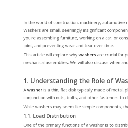
In the world of construction, machinery, automotive 
Washers are small, seemingly insignificant components,
you're assembling furniture, working on a car, or cons
joint, and preventing wear and tear over time.
This article will explore why
washers
are crucial for 
mechanical assemblies. We will also discuss when an
1. Understanding the Role of Was
A
washer
is a thin, flat disk typically made of metal, 
conjunction with nuts, bolts, and other fasteners to 
While washers may seem like simple components, their
1.1. Load Distribution
One of the primary functions of a washer is to distrib