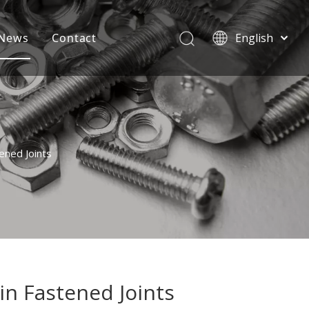
News
Contact
English
বাংলা
हिन्दी
Italiano
Deutsch
Português
ened Joints
Español
Pусский
Français
العربية
n Fastened Joints