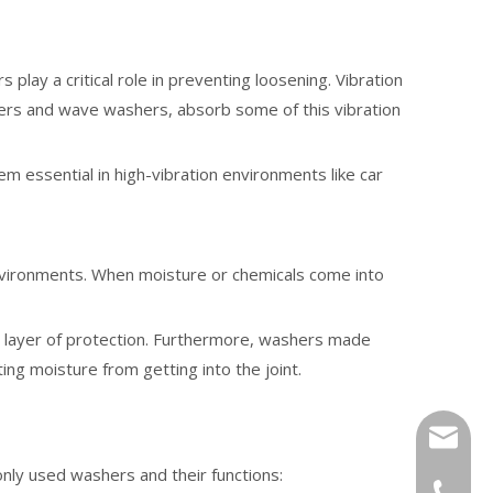
play a critical role in preventing loosening. Vibration
ashers and wave washers, absorb some of this vibration
m essential in high-vibration environments like car
 environments. When moisture or chemicals come into
al layer of protection. Furthermore, washers made
ing moisture from getting into the joint.
tony@wf
ly used washers and their functions:
+86-13