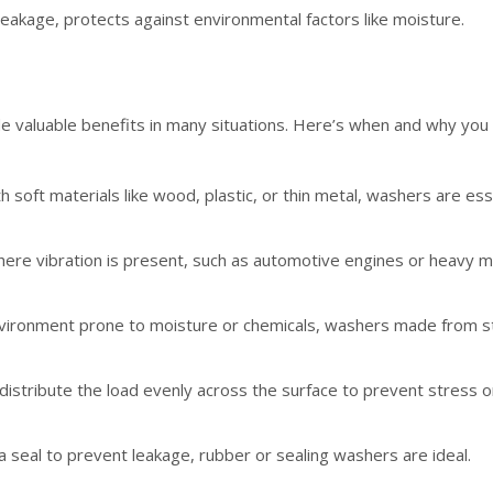
leakage, protects against environmental factors like moisture.
e valuable benefits in many situations. Here’s when and why you
ith soft materials like wood, plastic, or thin metal, washers are 
where vibration is present, such as automotive engines or heavy m
 environment prone to moisture or chemicals, washers made from st
istribute the load evenly across the surface to prevent stress o
 seal to prevent leakage, rubber or sealing washers are ideal.