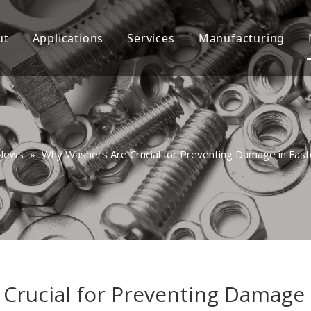
ut
Applications
Services
Manufacturing
Custom
Video
Consultation
FAQ
News
»
Why Washers Are Crucial for Preventing Damage in Fast
Crucial for Preventing Damage i