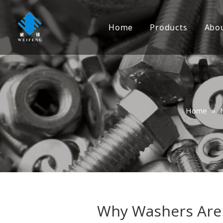
Home
Products
Abo
Screw
Bolt
Nut
Home
»
Washer
Rivet
Anchor
Nail
Rigging
Why Washers Are 