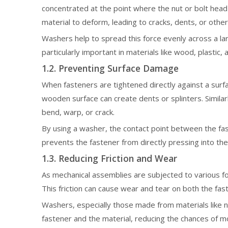
concentrated at the point where the nut or bolt head
material to deform, leading to cracks, dents, or oth
Washers help to spread this force evenly across a lar
particularly important in materials like wood, plasti
1.2. Preventing Surface Damage
When fasteners are tightened directly against a surfa
wooden surface can create dents or splinters. Simila
bend, warp, or crack.
By using a washer, the contact point between the fas
prevents the fastener from directly pressing into the
1.3. Reducing Friction and Wear
As mechanical assemblies are subjected to various fo
This friction can cause wear and tear on both the fast
Washers, especially those made from materials like n
fastener and the material, reducing the chances of m