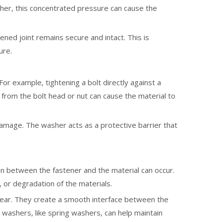
sher, this concentrated pressure can cause the
ned joint remains secure and intact. This is
ure.
or example, tightening a bolt directly against a
 from the bolt head or nut can cause the material to
damage. The washer acts as a protective barrier that
on between the fastener and the material can occur.
, or degradation of the materials.
 wear. They create a smooth interface between the
washers, like spring washers, can help maintain