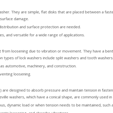
her. They are simple, flat disks that are placed between a faste
t surface damage.
istribution and surface protection are needed.
zes, and versatile for a wide range of applications.
 from loosening due to vibration or movement. They have a bent 
on types of lock washers include split washers and tooth washers
h as automotive, machinery, and construction.
eventing loosening.
 are designed to absorb pressure and maintain tension in faste
lleville washers, which have a conical shape, are commonly used in 
nuous, dynamic load or when tension needs to be maintained, such 