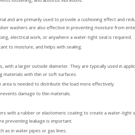
vents loosening, and absorbs vibrations.
l and are primarily used to provide a cushioning effect and redu
bber washers are also effective in preventing moisture from enter
mbing, electrical work, or anywhere a water-tight seal is required.
stant to moisture, and helps with sealing.
, with a larger outside diameter. They are typically used in appl
g materials with thin or soft surfaces.
e area is needed to distribute the load more effectively.
 prevents damage to thin materials.
s with a rubber or elastomeric coating to create a water-tight se
re preventing leakage is important.
h as in water pipes or gas lines.