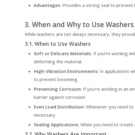
Advantages
: Provides a strong seal to prevent 
3. When and Why to Use Washers
While washers are not always necessary, they provid
3.1. When to Use Washers
Soft or Delicate Materials
: If you’re working w
deforming the material.
High-Vibration Environments
: In applications 
to prevent loosening.
Preventing Corrosion
: If you’re working in an
barrier against corrosion.
Even Load Distribution
: Whenever you need to d
necessary.
Sealing Applications
: When you need to create a
3.2. Why Washers Are Important