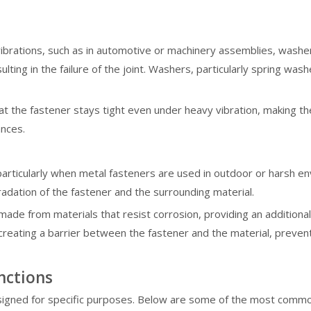
ibrations, such as in automotive or machinery assemblies, washers 
ulting in the failure of the joint. Washers, particularly spring w
 the fastener stays tight even under heavy vibration, making the
ances.
s, particularly when metal fasteners are used in outdoor or harsh
radation of the fastener and the surrounding material.
ade from materials that resist corrosion, providing an addition
creating a barrier between the fastener and the material, prevent
nctions
signed for specific purposes. Below are some of the most common