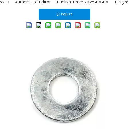
ws:
0
Author: Site Editor Publish Time: 2025-08-08 Origin:
Inquire