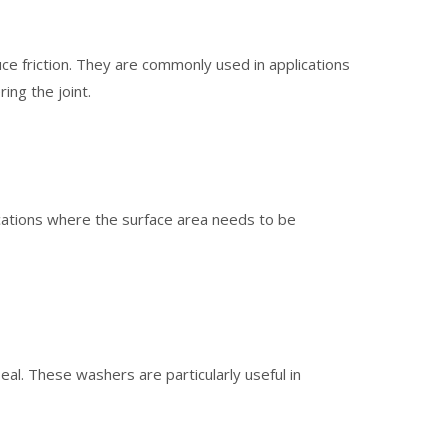
ce friction. They are commonly used in applications
ing the joint.
ications where the surface area needs to be
al. These washers are particularly useful in