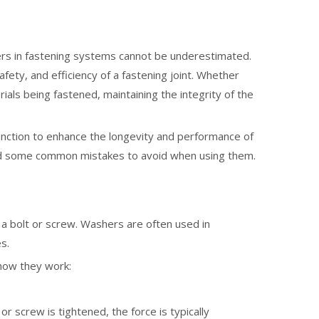
hers in fastening systems cannot be underestimated.
fety, and efficiency of a fastening joint. Whether
ials being fastened, maintaining the integrity of the
function to enhance the longevity and performance of
 and some common mistakes to avoid when using them.
nto a bolt or screw. Washers are often used in
s.
 how they work:
or screw is tightened, the force is typically