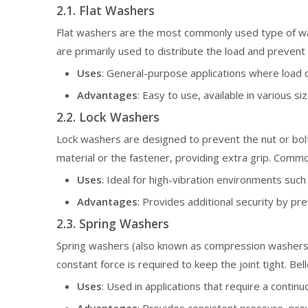
2.1. Flat Washers
Flat washers are the most commonly used type of was
are primarily used to distribute the load and preven
Uses
: General-purpose applications where load d
Advantages
: Easy to use, available in various si
2.2. Lock Washers
Lock washers are designed to prevent the nut or bolt
material or the fastener, providing extra grip. Comm
Uses
: Ideal for high-vibration environments suc
Advantages
: Provides additional security by pr
2.3. Spring Washers
Spring washers (also known as compression washers)
constant force is required to keep the joint tight. Be
Uses
: Used in applications that require a conti