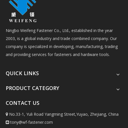
Ningbo Weifeng Fastener Co., Ltd., established in the year
2003, is a global industry and trade combined company. Our
company is specialized in developing, manufacturing, trading
and providing services for fasteners and hardware tools.
QUICK LINKS
PRODUCT CATEGORY
CONTACT US
No.33-1, Yuli Road Yangming Street,Yuyao, Zhejiang, China

tony@wf-fastener.com
