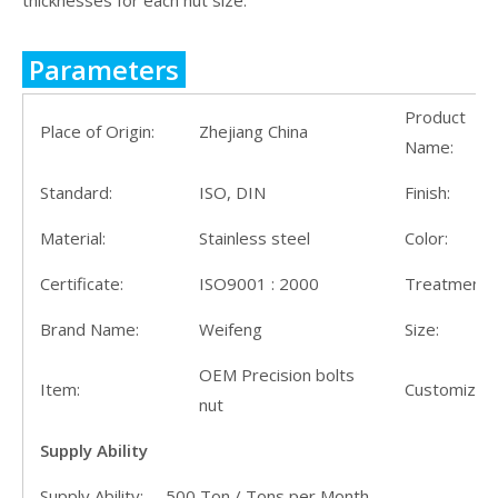
thicknesses for each nut size.
Parameters
Product
Place of Origin:
Zhejiang China
Name:
Standard:
ISO, DIN
Finish:
Material:
Stainless steel
Color:
Certificate:
ISO9001 : 2000
Treatment:
Brand Name:
Weifeng
Size:
OEM Precision bolts
Item:
Customize:
nut
Supply Ability
Supply Ability: 500 Ton / Tons per Month