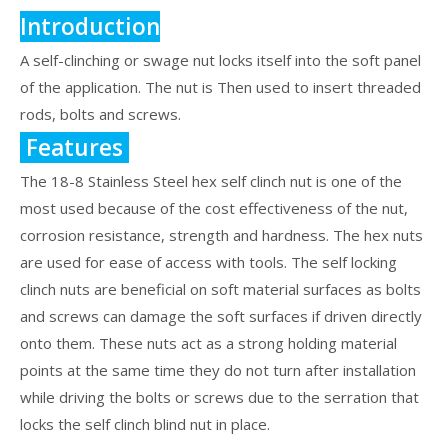
Introduction
A self-clinching or swage nut locks itself into the soft panel
of the application. The nut is Then used to insert threaded
rods, bolts and screws.
Features
The 18-8 Stainless Steel hex self clinch nut is one of the
most used because of the cost effectiveness of the nut,
corrosion resistance, strength and hardness. The hex nuts
are used for ease of access with tools. The self locking
clinch nuts are beneficial on soft material surfaces as bolts
and screws can damage the soft surfaces if driven directly
onto them. These nuts act as a strong holding material
points at the same time they do not turn after installation
while driving the bolts or screws due to the serration that
locks the self clinch blind nut in place.