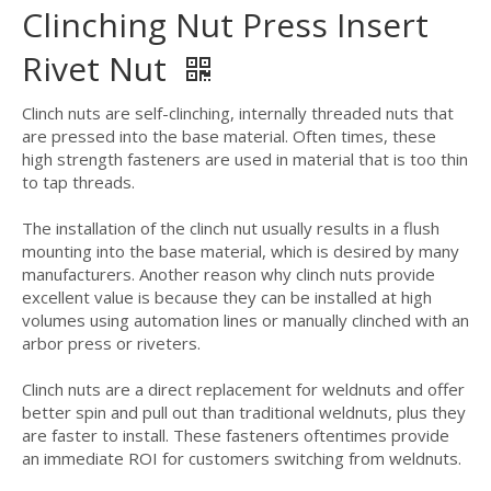
Clinching Nut Press Insert
Rivet Nut
Clinch nuts are self-clinching, internally threaded nuts that
are pressed into the base material. Often times, these
high strength fasteners are used in material that is too thin
to tap threads.
The installation of the clinch nut usually results in a flush
mounting into the base material, which is desired by many
manufacturers. Another reason why clinch nuts provide
excellent value is because they can be installed at high
volumes using automation lines or manually clinched with an
arbor press or riveters.
Clinch nuts are a direct replacement for weldnuts and offer
better spin and pull out than traditional weldnuts, plus they
are faster to install. These fasteners oftentimes provide
an immediate ROI for customers switching from weldnuts.