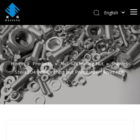
English
বাংলা
हिन्दी
Italiano
Deutsch
Português
Home
»
Products
»
Nut
»
Clinching Nut
»
Stainless
Español
Steel 304 Self-Clinching Nut Press Insert Rivet Nut
Pусский
Français
العربية