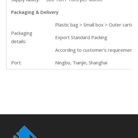
Packaging & Delivery
Plastic bag > Small box > Outer carton 
Packaging
Export Standard Packing
details:
According to customer's requirement
Port:
Ningbo, Tianjin, Shanghai