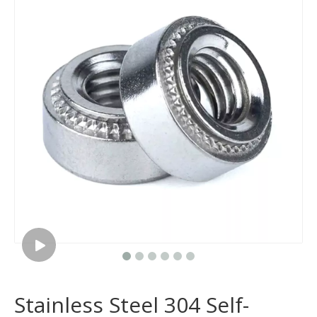
Stainless Steel 304 Self-