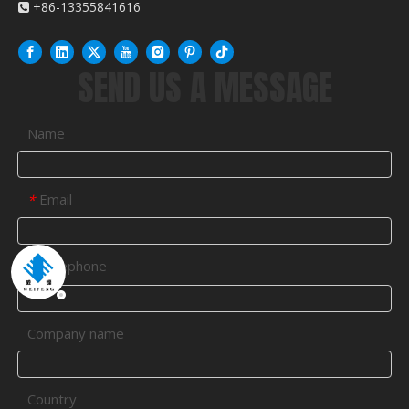
+86-13355841616

SEND US A MESSAGE
Name
Email
*
Telephone
*
Company name
Country