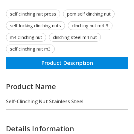
self clinching nut press
pem self clinching nut
self-locking clinching nuts
clinching nut m4-3
m4 clinching nut
clinching steel m4 nut
self clinching nut m3
Product Description
Product Name
Self-Clinching Nut Stainless Steel
Details Information