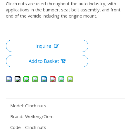
Clinch nuts are used throughout the auto industry, with
applications in the bumper, seat belt assembly, and front
end of the vehicle including the engine mount.
Inquire
Add to Basket
Model:
Clinch nuts
Brand:
Weifeng/Oem
Code:
Clinch nuts