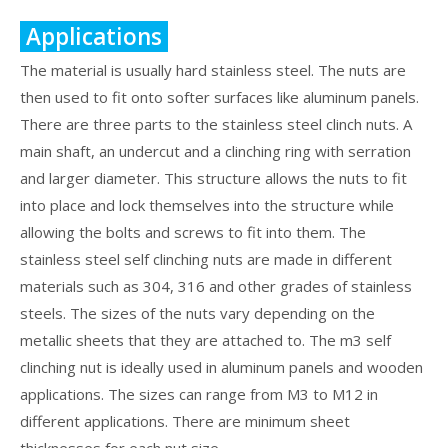
Applications
The material is usually hard stainless steel. The nuts are
then used to fit onto softer surfaces like aluminum panels.
There are three parts to the stainless steel clinch nuts. A
main shaft, an undercut and a clinching ring with serration
and larger diameter. This structure allows the nuts to fit
into place and lock themselves into the structure while
allowing the bolts and screws to fit into them. The
stainless steel self clinching nuts are made in different
materials such as 304, 316 and other grades of stainless
steels. The sizes of the nuts vary depending on the
metallic sheets that they are attached to. The m3 self
clinching nut is ideally used in aluminum panels and wooden
applications. The sizes can range from M3 to M12 in
different applications. There are minimum sheet